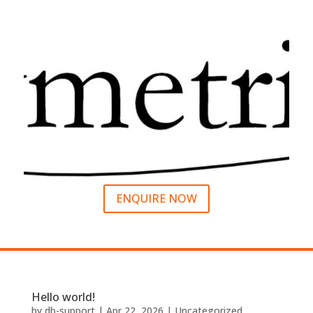
ENQUIRE NOW
Hello world!
by
db-support
|
Apr 22, 2026
|
Uncategorized