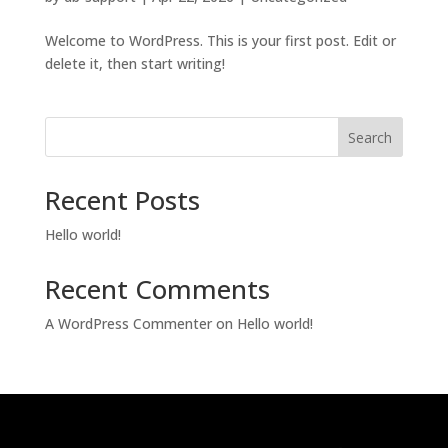
Welcome to WordPress. This is your first post. Edit or
delete it, then start writing!
Search
Recent Posts
Hello world!
Recent Comments
A WordPress Commenter
on
Hello world!