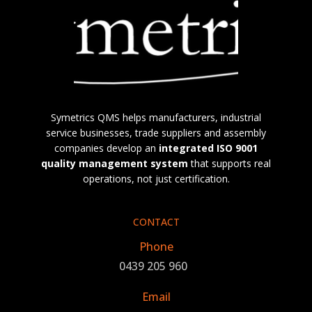
Symetrics QMS helps manufacturers, industrial
service businesses, trade suppliers and assembly
companies develop an
integrated
ISO 9001
quality management system
that supports real
operations, not just certification.
CONTACT
Phone
0439 205 960
Email